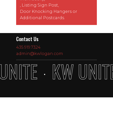
,
Listing Sign Post
,
Door Knocking Hangers
or
Additional Postcards
.
Contact Us
435.919.7324
admin@kwlogan.com
UNITE
KW UNIT
·
Subtotal:
$
0.00
View Cart
Checkout