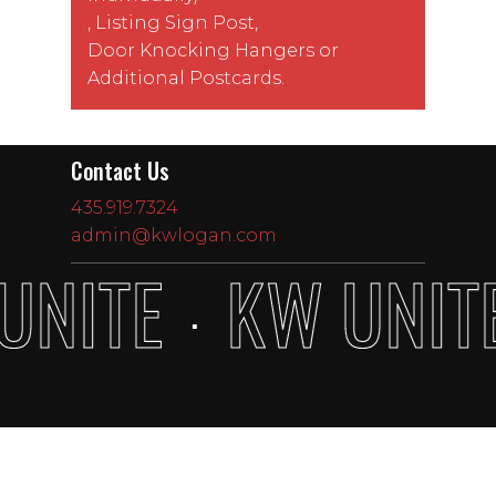
,
Listing Sign Post
,
Door Knocking Hangers
or
Additional Postcards
.
Contact Us
435.919.7324
admin@kwlogan.com
UNITE
KW UNIT
·
Subtotal:
$
0.00
View Cart
Checkout