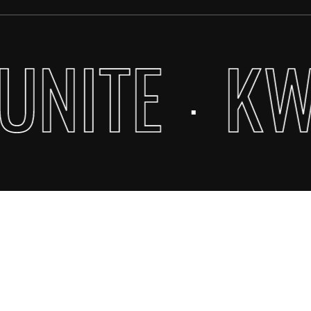
UNITE
KW
·