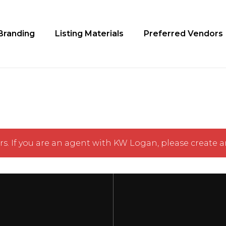
Cart
Branding
Listing Materials
Preferred Vendors
s. If you are an agent with KW Logan,
please create a