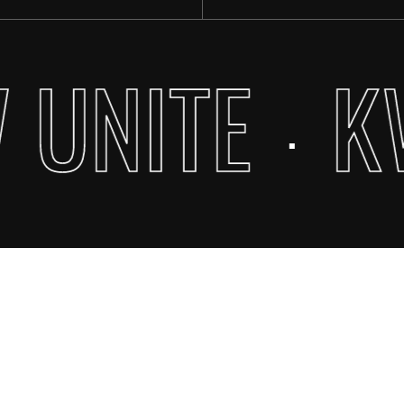
 UNITE
K
·