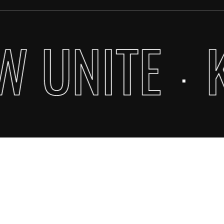
Go To Shop
W UNITE
·