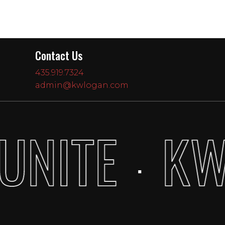
Contact Us
435.919.7324
admin@kwlogan.com
UNITE
KW
·