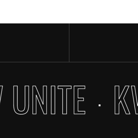
 UNITE
K
·