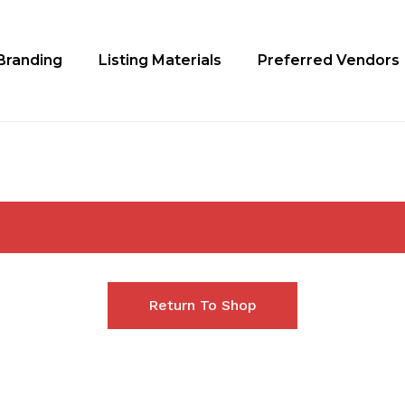
Branding
Listing Materials
Preferred Vendors
Return To Shop