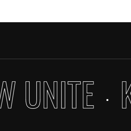
W UNITE
·