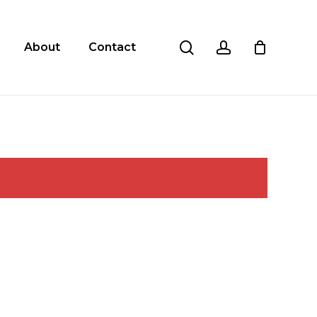
search
account
About
Contact