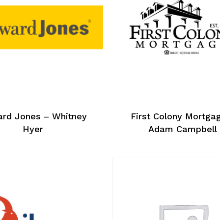
rd Jones – Whitney
First Colony Mortga
Hyer
Adam Campbell