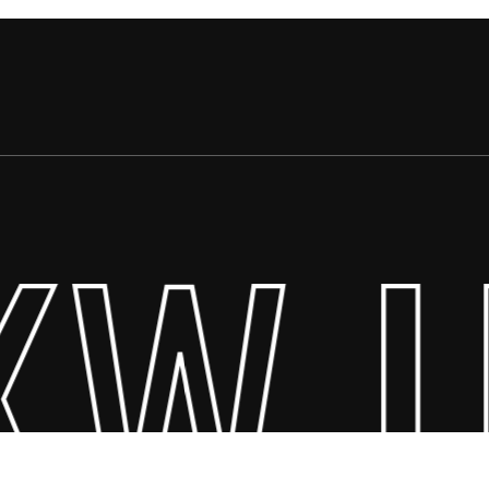
KW U
$
0.00
ew Cart
Checkout