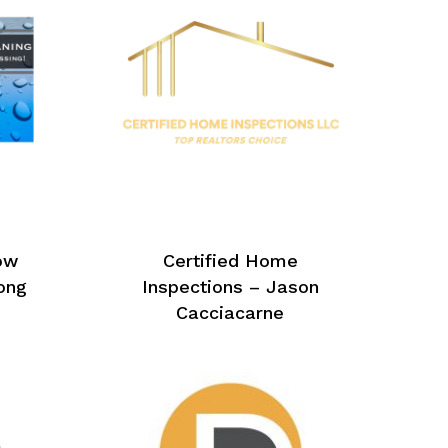
ow
Certified Home
ong
Inspections – Jason
Cacciacarne