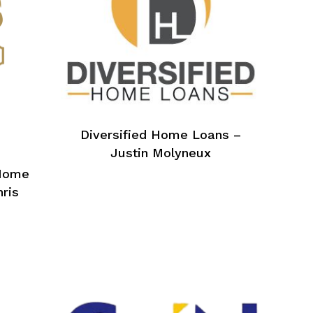
Diversified Home Loans –
Justin Molyneux
Home
hris
No products in the cart.
Go To Shop