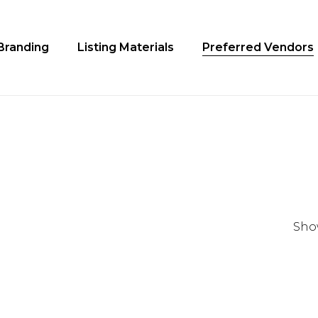
Cart
Branding
Listing Materials
Preferred Vendors
Show