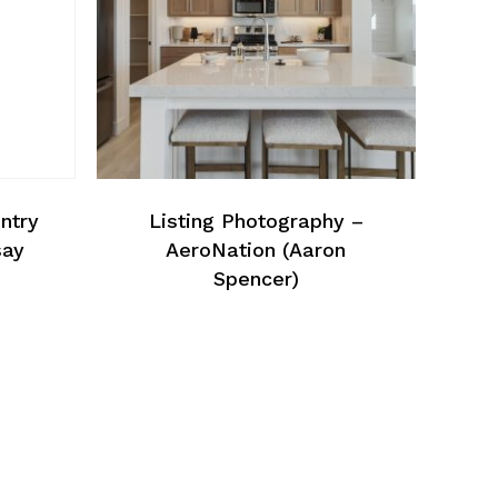
ntry
Listing Photography –
say
AeroNation (Aaron
Spencer)