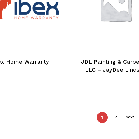
ex Home Warranty
JDL Painting & Carpe
LLC – JayDee Lind
1
2
Next