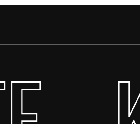
E
Subtotal:
·
Vi