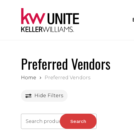
Skip
to
main
content
Preferred Vendors
Home
Preferred Vendors
Hide
Filters
Search
Search
for: