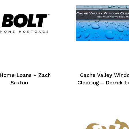
 Home Loans – Zach
Cache Valley Wind
Saxton
Cleaning – Derrek L