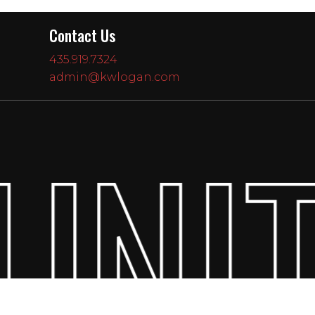
Contact Us
435.919.7324
admin@kwlogan.com
UNIT