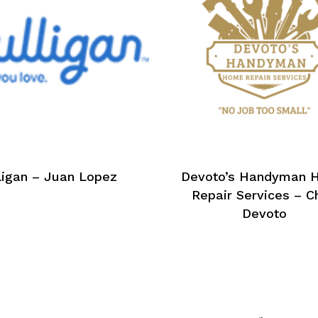
ligan – Juan Lopez
Devoto’s Handyman 
Repair Services – C
Devoto