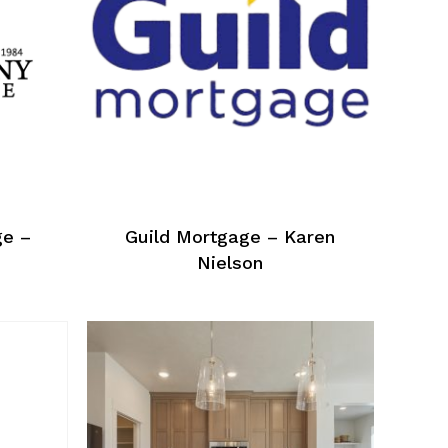
ge –
Guild Mortgage – Karen
Nielson