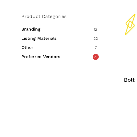
Product Categories
Branding
12
Listing Materials
22
Other
7
Preferred Vendors
21
Bolt