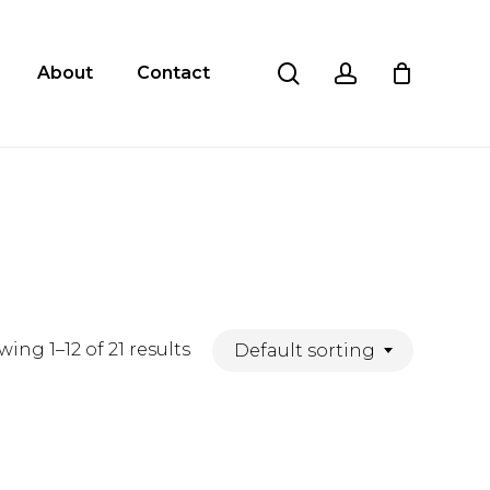
Close
Cart
search
account
About
Contact
ing 1–12 of 21 results
Default sorting