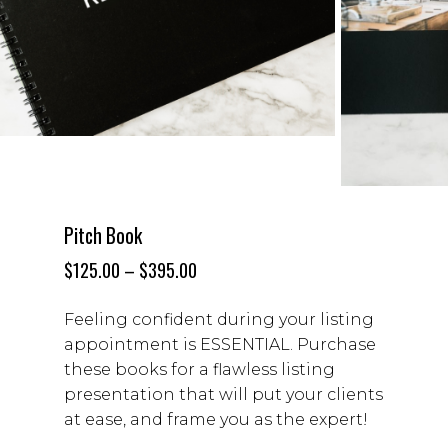
Pitch Book
$
125.00
–
$
395.00
Feeling confident during your listing
appointment is ESSENTIAL. Purchase
these books for a
flawless listing
presentation that will put your clients
at ease, and frame you as the expert!