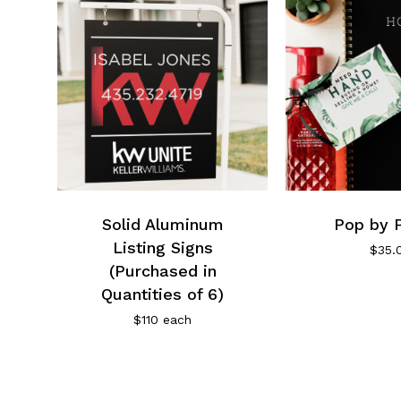
Solid Aluminum
Pop by 
Listing Signs
$
35.
(Purchased in
Quantities of 6)
$110 each