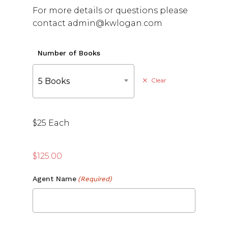
For more details or questions please
contact admin@kwlogan.com
Number of Books
5 Books
Clear
$25 Each
$
125.00
Agent Name
(Required)