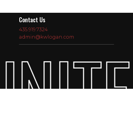
Contact Us
435.919.7324
admin@kwlogan.com
UNITE
Subtotal:
$
0.00
View Cart
Checkout