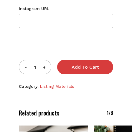
Instagram URL
Add To Cart
Category:
Listing Materials
Related products
1/8