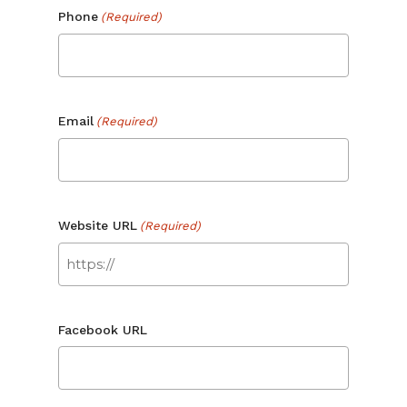
Phone
(Required)
No products in the cart.
Go To Shop
Email
(Required)
Website URL
(Required)
Facebook URL